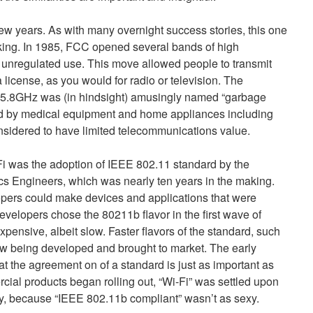
few years. As with many overnight success stories, this one
king. In 1985, FCC opened several bands of high
 unregulated use. This move allowed people to transmit
 license, as you would for radio or television. The
.8GHz was (in hindsight) amusingly named “garbage
d by medical equipment and home appliances including
sidered to have limited telecommunications value.
-Fi was the adoption of IEEE 802.11 standard by the
nics Engineers, which was nearly ten years in the making.
opers could make devices and applications that were
evelopers chose the 80211b flavor in the first wave of
xpensive, albeit slow. Faster flavors of the standard, such
w being developed and brought to market. The early
t the agreement on of a standard is just as important as
ial products began rolling out, “Wi-Fi” was settled upon
gy, because “IEEE 802.11b compliant” wasn’t as sexy.