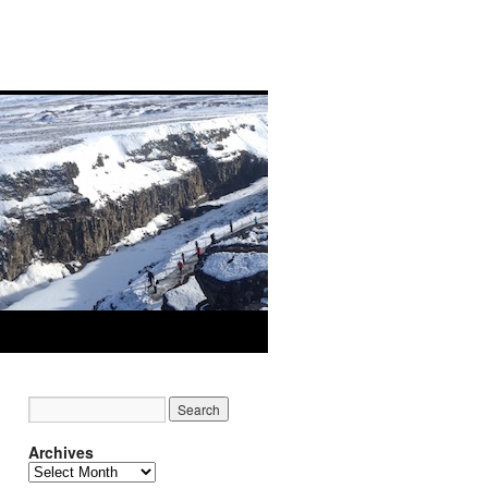
Archives