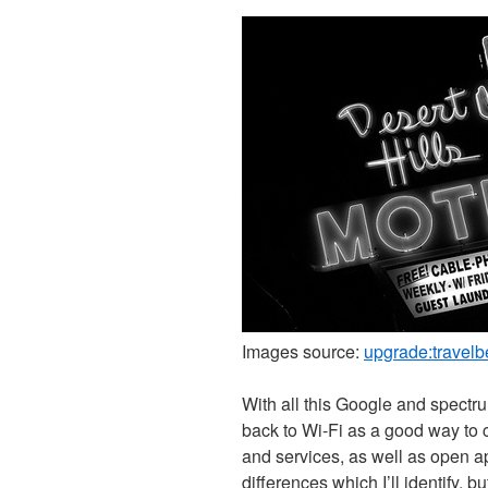
Images source:
upgrade:travelb
With all this Google and spectr
back to Wi-Fi as a good way to 
and services, as well as open a
differences which I’ll identify, bu