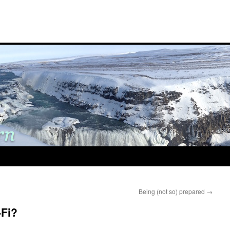
Being (not so) prepared
→
-Fi?