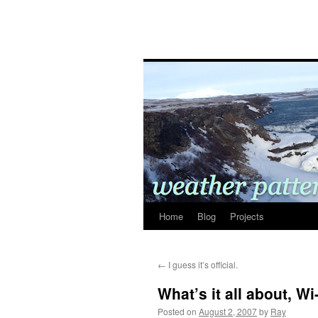
Home
Blog
Projects
←
I guess it’s official.
What’s it all about, Wi
Posted on
August 2, 2007
by
Ray