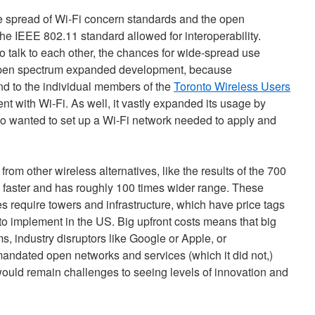
e spread of Wi-Fi concern standards and the open
 the IEEE 802.11 standard allowed for interoperability.
o talk to each other, the chances for wide-spread use
open spectrum expanded development, because
d to the individual members of the
Toronto Wireless Users
t with Wi-Fi. As well, it vastly expanded its usage by
o wanted to set up a Wi-Fi network needed to apply and
from other wireless alternatives, like the results of the 700
 faster and has roughly 100 times wider range. These
 require towers and infrastructure, which have price tags
rs to implement in the US. Big upfront costs means that big
ms, industry disruptors like Google or Apple, or
andated open networks and services (which it did not,)
 would remain challenges to seeing levels of innovation and