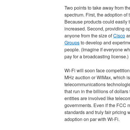
Two points to take away from th
spectrum. First, the adoption of
Because products could easily t
increased. Second, providing 
anyone from the size of
Cisco
an
Groups
to develop and experimen
people. (Imagine if everyone wh
pay for a broadcasting license.)
Wi-Fi will soon face competition 
MHz auction or WiMax, which is
telecommunications technologies
that run in the billions of dolla
entities are involved like teleco
governments. Even if the FCC m
standards and truly fair pricing
adoption on par with Wi-Fi.