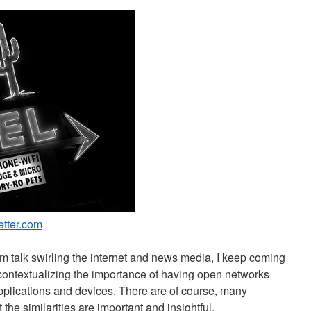
etter.com
um talk swirling the internet and news media, I keep coming
contextualizing the importance of having open networks
pplications and devices. There are of course, many
t the similarities are important and insightful.