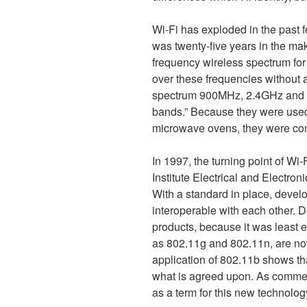
Wi-Fi has exploded in the past 
was twenty-five years in the ma
frequency wireless spectrum for
over these frequencies without a
spectrum 900MHz, 2.4GHz and 5
bands.” Because they were use
microwave ovens, they were con
In 1997, the turning point of Wi
Institute Electrical and Electro
With a standard in place, devel
interoperable with each other. D
products, because it was least e
as 802.11g and 802.11n, are no
application of 802.11b shows tha
what is agreed upon. As commerc
as a term for this new technolo