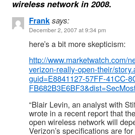
wireless network in 2008.
Frank
says:
December 2, 2007 at 9:34 pm
here’s a bit more skepticism:
http://www.marketwatch.com/ne
verizon-really-open-their/story
guid=E8841127-57FF-41CC-8
FB682B3E6BF3&dist=SecMost
“Blair Levin, an analyst with St
wrote in a recent report that the
open wireless network will de
Verizon’s specifications are fo