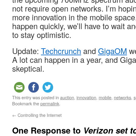
not require open networks. I’m hoping
more innovation in the mobile spac
happen quickly, we’ll have to wait and
to stay optimistic.
Update:
Techcrunch
and
GigaOM
we
A lot can happen in a year, and Gig
skeptical.
This entry was posted in
auction
,
innovation
,
mobile
,
networks
,
s
Bookmark the
permalink
.
←
Controlling the Internet
One Response to
Verizon set t