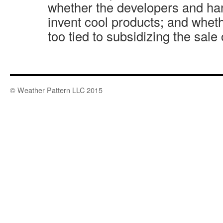
whether the developers and h
invent cool products; and whe
too tied to subsidizing the sale
© Weather Pattern LLC 2015