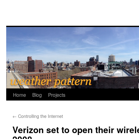
Home
Blog
Projects
←
Controlling the Internet
Verizon set to open their wire