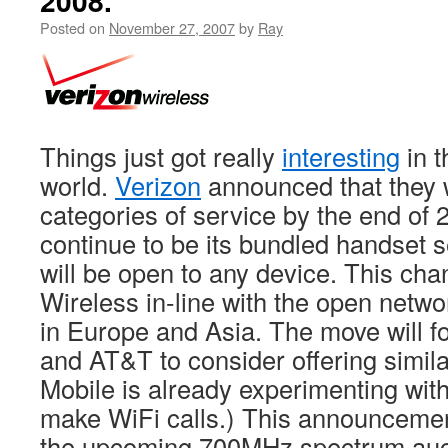
2008.
Posted on
November 27, 2007
by
Ray
Things just got really
interesting
in t
world.
Verizon
announced that they w
categories of service by the end of 
continue to be its bundled handset s
will be open to any device. This ch
Wireless in-line with the open netwo
in Europe and Asia. The move will fo
and AT&T to consider offering simila
Mobile is already experimenting with
make WiFi calls.) This announcemen
the upcoming 700MHz spectrum auct