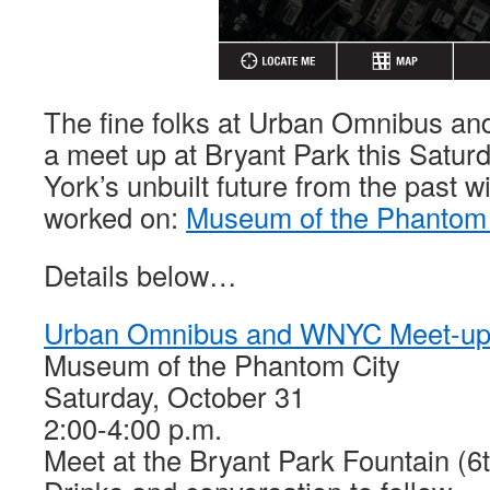
The fine folks at Urban Omnibus a
a meet up at Bryant Park this Satur
York’s unbuilt future from the past wi
worked on:
Museum of the Phantom 
Details below…
Urban Omnibus and WNYC Meet-u
Museum of the Phantom City
Saturday, October 31
2:00-4:00 p.m.
Meet at the Bryant Park Fountain (6