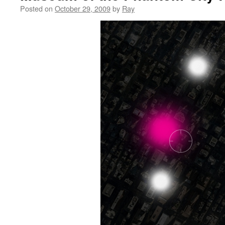
Posted on
October 29, 2009
by
Ray