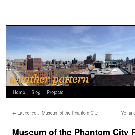
Home
Blog
Projects
←
Launched… Museum of the Phantom City
Yet an
Museum of the Phantom City 