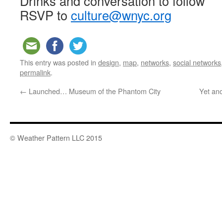
Drinks and conversation to follow
RSVP to
culture@wnyc.org
This entry was posted in
design
,
map
,
networks
,
social networks
permalink
.
←
Launched… Museum of the Phantom City
Yet an
© Weather Pattern LLC 2015