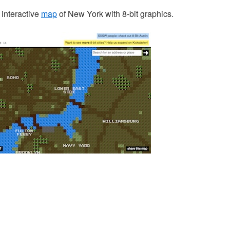
interactive
map
of New York with 8-bit graphics.