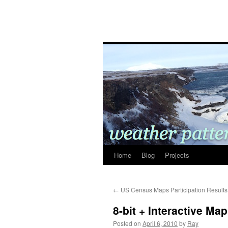
Home
Blog
Projects
←
US Census Maps Participation Results
8-bit + Interactive Ma
Posted on
April 6, 2010
by
Ray