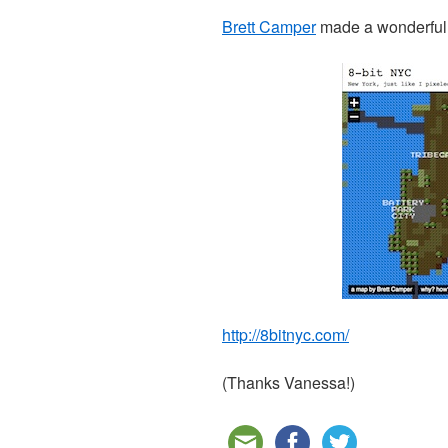
Brett Camper
made a wonderful 
http://8bitnyc.com/
(Thanks Vanessa!)