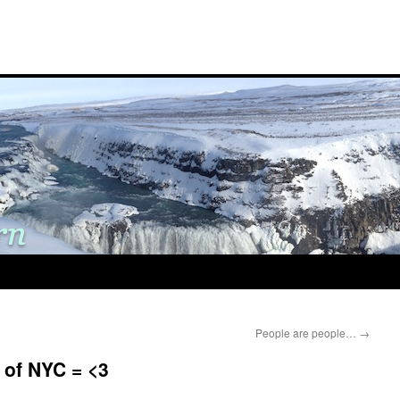
People are people…
→
p of NYC = <3