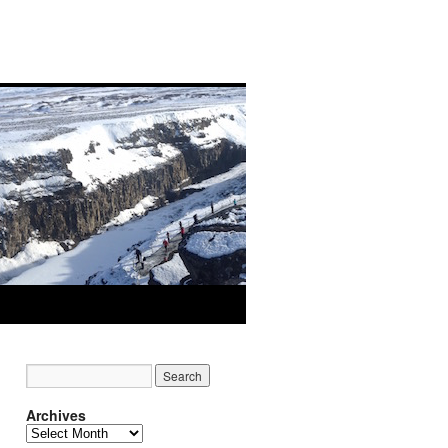
Archives