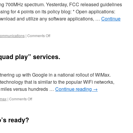
ing 700MHz spectrum. Yesterday, FCC released guidelines
ing for 4 points on its policy blog: * Open applications:
wnload and utilize any software applications, …
Continue
communications
|
Comments Off
quad play” services.
rtnering up with Google in a national rollout of WiMax.
echnology that is similar to the popular WiFi networks,
 of miles versus hundreds …
Continue reading
→
imax
|
Comments Off
o’s ready?