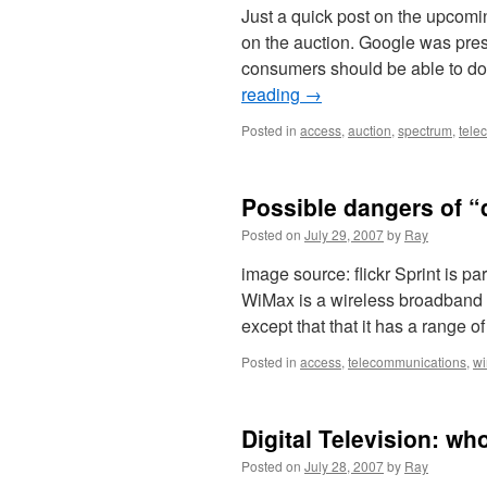
Just a quick post on the upcom
on the auction. Google was press
consumers should be able to do
reading
→
Posted in
access
,
auction
,
spectrum
,
tele
Possible dangers of “
Posted on
July 29, 2007
by
Ray
image source: flickr Sprint is pa
WiMax is a wireless broadband t
except that that it has a range
Posted in
access
,
telecommunications
,
w
Digital Television: wh
Posted on
July 28, 2007
by
Ray