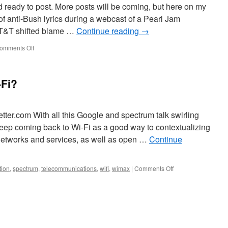
 ready to post. More posts will be coming, but here on my
f anti-Bush lyrics during a webcast of a Pearl Jam
AT&T shifted blame …
Continue reading
→
omments Off
-Fi?
tter.com With all this Google and spectrum talk swirling
keep coming back to Wi-Fi as a good way to contextualizing
networks and services, as well as open …
Continue
tion
,
spectrum
,
telecommunications
,
wifi
,
wimax
|
Comments Off