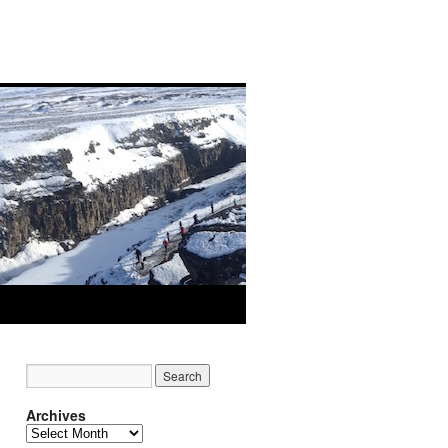
Archives