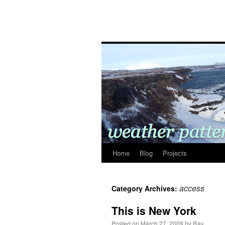
Home
Blog
Projects
access
Category Archives:
This is New York
Posted on
March 27, 2009
by
Ray