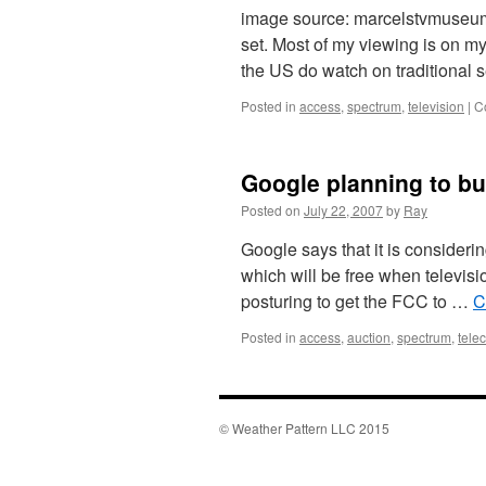
image source: marcelstvmuseum I a
set. Most of my viewing is on m
the US do watch on traditional
Posted in
access
,
spectrum
,
television
|
C
Google planning to b
Posted on
July 22, 2007
by
Ray
Google says that it is consider
which will be free when television
posturing to get the FCC to …
C
Posted in
access
,
auction
,
spectrum
,
tele
© Weather Pattern LLC 2015