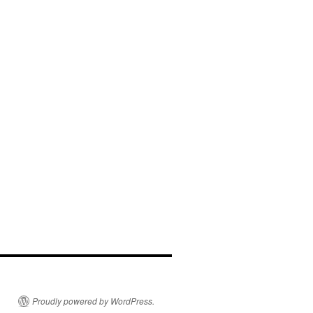
Proudly powered by WordPress.