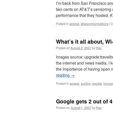
I’m back from San Francisco and
two cents on AT&T’s censoring o
performance that they hosted. 
Posted in
access
,
telecommunications
|
C
What’s it all about, Wi
Posted on
August 2, 2007
by
Ray
Images source: upgrade:travelbe
the internet and news media, I 
the importance of having open 
reading
→
Posted in
access
,
auction
,
google
,
innova
Google gets 2 out of 4
Posted on
August 1, 2007
by
Ray