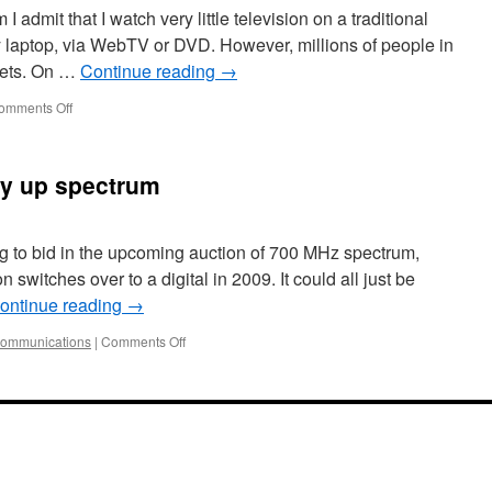
dmit that I watch very little television on a traditional
y laptop, via WebTV or DVD. However, millions of people in
 sets. On …
Continue reading
→
omments Off
uy up spectrum
ing to bid in the upcoming auction of 700 MHz spectrum,
 switches over to a digital in 2009. It could all just be
ontinue reading
→
communications
|
Comments Off