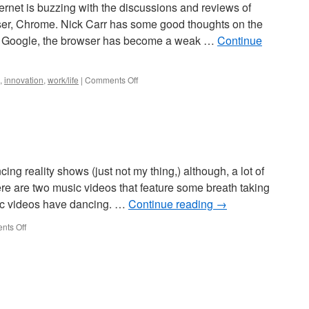
nternet is buzzing with the discussions and reviews of
ser, Chrome. Nick Carr has some good thoughts on the
To Google, the browser has become a weak …
Continue
,
innovation
,
work/life
|
Comments Off
ing reality shows (just not my thing,) although, a lot of
e are two music videos that feature some breath taking
sic videos have dancing. …
Continue reading
→
ts Off