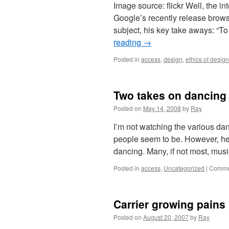
Image source: flickr Well, the i
Google’s recently release brow
subject, his key take aways: “
reading
→
Posted in
access
,
design
,
ethics of design
Two takes on dancing
Posted on
May 14, 2008
by
Ray
I’m not watching the various danc
people seem to be. However, her
dancing. Many, if not most, mu
Posted in
access
,
Uncategorized
|
Commen
Carrier growing pains
Posted on
August 20, 2007
by
Ray