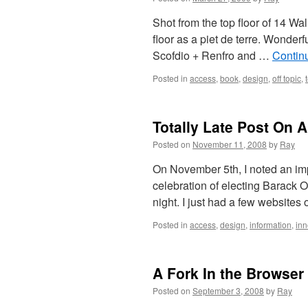
Shot from the top floor of 14 Wal
floor as a piet de terre. Wonderf
Scofdio + Renfro and …
Contin
Posted in
access
,
book
,
design
,
off topic
,
Totally Late Post On A
Posted on
November 11, 2008
by
Ray
On November 5th, I noted an imp
celebration of electing Barack 
night. I just had a few websites
Posted in
access
,
design
,
information
,
inn
A Fork In the Browser
Posted on
September 3, 2008
by
Ray