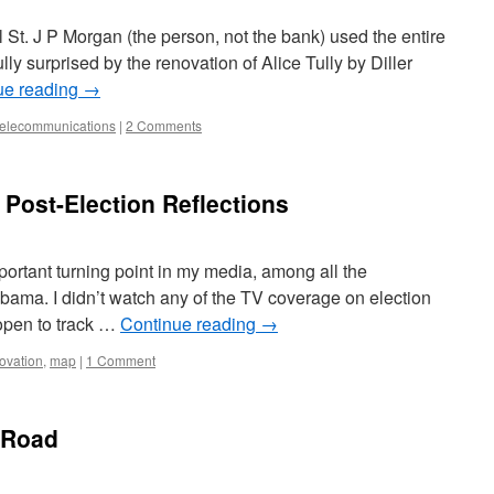
l St. J P Morgan (the person, not the bank) used the entire
ully surprised by the renovation of Alice Tully by Diller
ue reading
→
telecommunications
|
2 Comments
 Post-Election Reflections
ortant turning point in my media, among all the
Obama. I didn’t watch any of the TV coverage on election
 open to track …
Continue reading
→
ovation
,
map
|
1 Comment
 Road