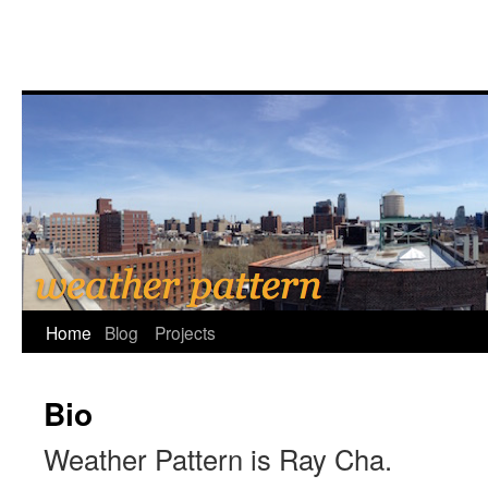
Home
Blog
Projects
Bio
Weather Pattern is Ray Cha.