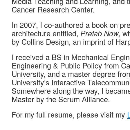
Media Teaching and Learning, and 
Cancer Research Center.
In 2007, I co-authored a book on pr
architecture entitled,
Prefab Now
, w
by Collins Design, an imprint of Har
I received a BS in Mechanical Engi
Engineering & Public Policy from C
University, and a master degree fr
University’s Interactive Telecommun
Somewhere along the way, I became
Master by the Scrum Alliance.
For my full resume, please visit my