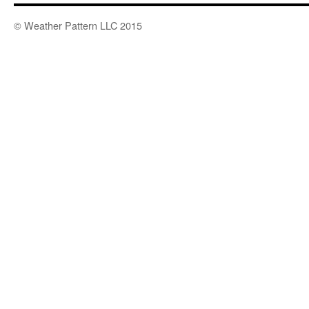
© Weather Pattern LLC 2015