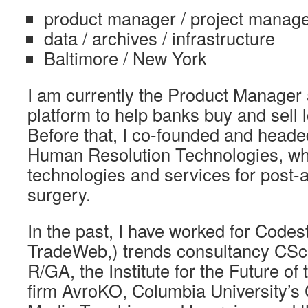
product manager / project manage
data / archives / infrastructure
Baltimore / New York
I am currently the Product Manager 
platform to help banks buy and sell 
Before that, I co-founded and heade
Human Resolution Technologies, wh
technologies and services for post-a
surgery.
In the past, I have worked for Codes
TradeWeb,) trends consultancy CSc
R/GA, the Institute for the Future of
firm AvroKO, Columbia University’s