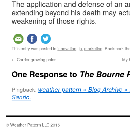
The application and defense of an au
extending beyond his death may act
weakening of those rights.
This entry was posted in
innovation
,
ip
,
marketing
. Bookmark th
←
Carrier growing pains
My P
One Response to
The Bourne 
weather pattern » Blog Archive 
Pingback:
Sanrio.
© Weather Pattern LLC 2015