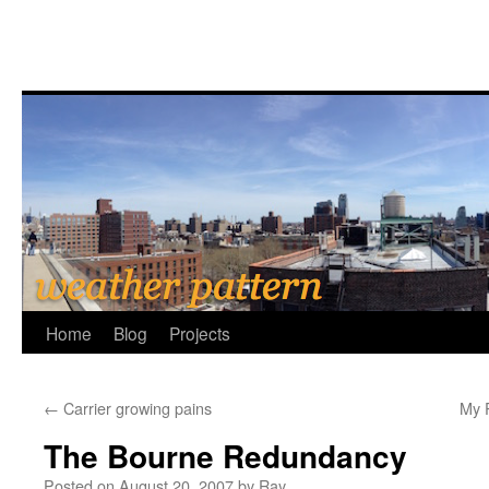
Home
Blog
Projects
←
Carrier growing pains
My P
The Bourne Redundancy
Posted on
August 20, 2007
by
Ray