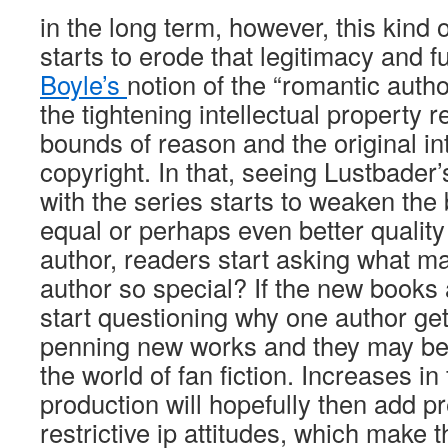
in the long term, however, this kind 
starts to erode that legitimacy and f
Boyle’s
notion of the “romantic auth
the tightening intellectual property 
bounds of reason and the original in
copyright. In that, seeing Lustbade
with the series starts to weaken the 
equal or perhaps even better quality 
author, readers start asking what ma
author so special? If the new books
start questioning why one author gets
penning new works and they may be 
the world of fan fiction. Increases in 
production will hopefully then add p
restrictive ip attitudes, which make t