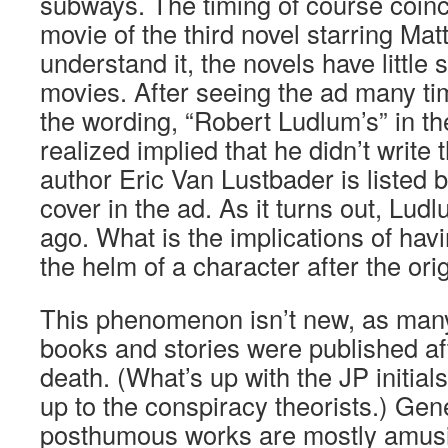
subways. The timing of course coinci
movie of the third novel starring Ma
understand it, the novels have little s
movies. After seeing the ad many time
the wording, “Robert Ludlum’s” in the 
realized implied that he didn’t write
author Eric Van Lustbader is listed 
cover in the ad. As it turns out, Lud
ago. What is the implications of havi
the helm of a character after the ori
This phenomenon isn’t new, as ma
books and stories were published af
death. (What’s up with the JP initials
up to the conspiracy theorists.) Gene
posthumous works are mostly amusi