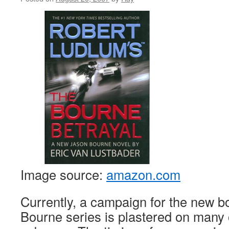
Image source:
amazon.com
Currently, a campaign for the new b
Bourne series is plastered on many