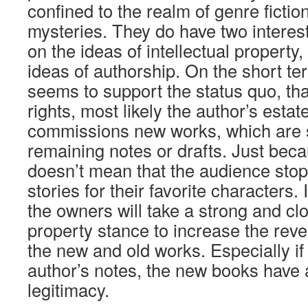
confined to the realm of genre fiction,
mysteries. They do have two interest
on the ideas of intellectual property
ideas of authorship. On the short te
seems to support the status quo, tha
rights, most likely the author’s esta
commissions new works, which are
remaining notes or drafts. Just beca
doesn’t mean that the audience stop
stories for their favorite characters. 
the owners will take a strong and clo
property stance to increase the rev
the new and old works. Especially if
author’s notes, the new books have 
legitimacy.