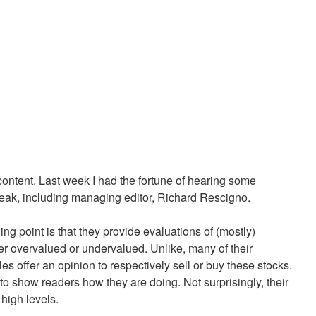
ontent. Last week I had the fortune of hearing some
ak, including managing editor, Richard Rescigno.
ng point is that they provide evaluations of (mostly)
her overvalued or undervalued. Unlike, many of their
es offer an opinion to respectively sell or buy these stocks.
to show readers how they are doing. Not surprisingly, their
 high levels.