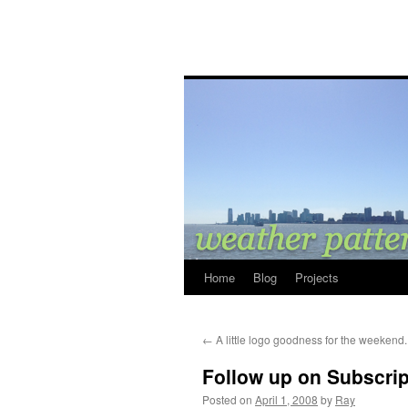
Home
Blog
Projects
←
A little logo goodness for the weekend.
Follow up on Subscrip
Posted on
April 1, 2008
by
Ray