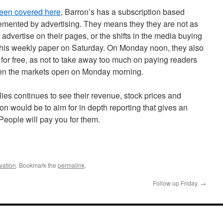
een covered here
, Barron’s has a subscription based
emented by advertising. They means they they are not as
dvertise on their pages, or the shifts in the media buying
this weekly paper on Saturday. On Monday noon, they also
b for free, as not to take away too much on paying readers
hen the markets open on Monday morning.
s continues to see their revenue, stock prices and
n would be to aim for in depth reporting that gives an
 People will pay you for them.
vation
. Bookmark the
permalink
.
Follow up Friday.
→