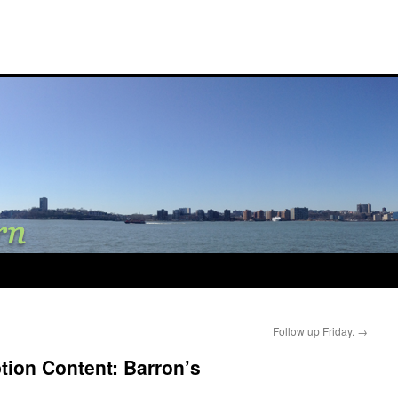
Follow up Friday.
→
tion Content: Barron’s