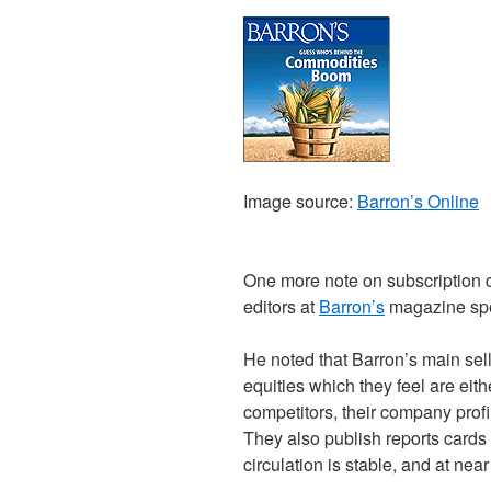
Image source:
Barron’s Online
One more note on subscription c
editors at
Barron’s
magazine spe
He noted that Barron’s main selli
equities which they feel are eit
competitors, their company profil
They also publish reports cards 
circulation is stable, and at near