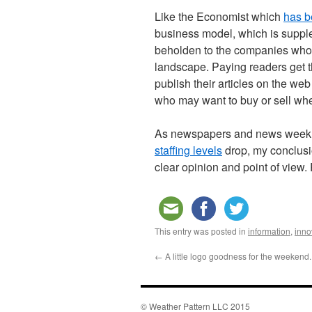
Like the Economist which
has b
business model, which is suppl
beholden to the companies who a
landscape. Paying readers get 
publish their articles on the we
who may want to buy or sell w
As newspapers and news weeklie
staffing levels
drop, my conclusio
clear opinion and point of view.
This entry was posted in
information
,
inno
←
A little logo goodness for the weekend.
© Weather Pattern LLC 2015