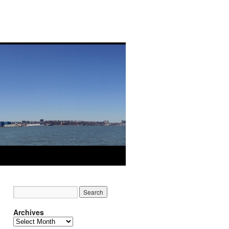
Archives