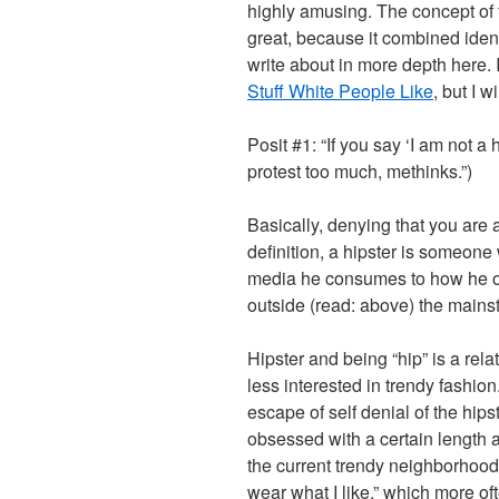
highly amusing. The concept of 
great, because it combined identi
write about in more depth here. 
Stuff White People Like
, but I wi
Posit #1: “If you say ‘I am not a
protest too much, methinks.”)
Basically, denying that you are a
definition, a hipster is someone 
media he consumes to how he out
outside (read: above) the mains
Hipster and being “hip” is a re
less interested in trendy fashion
escape of self denial of the hip
obsessed with a certain length a
the current trendy neighborhood 
wear what I like,” which more oft