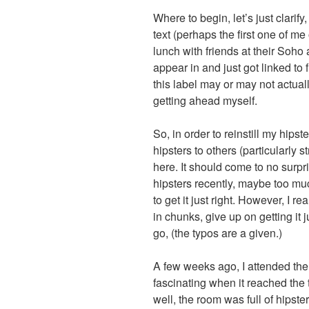
Where to begin, let’s just clarify
text (perhaps the first one of m
lunch with friends at their Soho
appear in and just got linked to
this label may or may not actual
getting ahead myself.
So, in order to reinstill my hipster
hipsters to others (particularly 
here. It should come to no surpri
hipsters recently, maybe too muc
to get it just right. However, I re
in chunks, give up on getting it 
go, (the typos are a given.)
A few weeks ago, I attended th
fascinating when it reached the t
well, the room was full of hipst