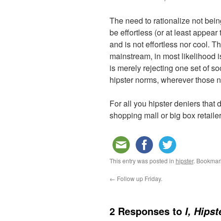
The need to rationalize not being
be effortless (or at least appear
and is not effortless nor cool. Th
mainstream, in most likelihood is
is merely rejecting one set of s
hipster norms, wherever those n
For all you hipster deniers that
shopping mall or big box retaile
This entry was posted in
hipster
. Bookmar
←
Follow up Friday.
2 Responses to
I, Hipst