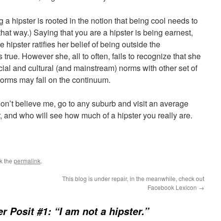
 a hipster is rooted in the notion that being cool needs to
 that way.) Saying that you are a hipster is being earnest,
e hipster ratifies her belief of being outside the
 true. However she, all to often, fails to recognize that she
ocial and cultural (and mainstream) norms with other set of
orms may fall on the continuum.
 don’t believe me, go to any suburb and visit an average
r, and who will see how much of a hipster you really are.
k the
permalink
.
This blog is under repair, in the meanwhile, check out
Facebook Lexicon
→
er Posit #1: “I am not a hipster.”