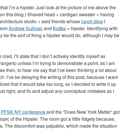
, that I’m a hipster. Just look at the picture of me above the
e on this blog.) Shaved head + cardigan sweater + having
 architecture studio + said friends whose
lunch blog
I
 from
Andrew Sullivan
and
Kottke
= hipster. Identifying with
ly be the sort of thing a hipster would do, although I may be
 cred, I’ll state that I don’t actively identify myself as
strangers) unless I’m trying to demonstrate a point, as I am
se then, to hear me say that I’ve been thinking a lot about
h. I’ve be delaying the writing of this post, because I want
alized that it would take too long, so I decided to write it up
just right, and fix and adjust any conceptual mistakes as I
e
PFSK NY conference
and the “Does New York Matter” got
opic of the Hipster. The room got a little fidgety because,
ers. The discomfort was palpable, which made the situation