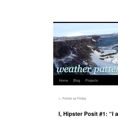
Home
Blog
Projects
←
Follow up Friday.
I, Hipster Posit #1: “I 