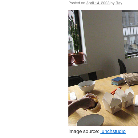
Posted on
April 14, 2008
by
Ray
Image source:
lunchstudio