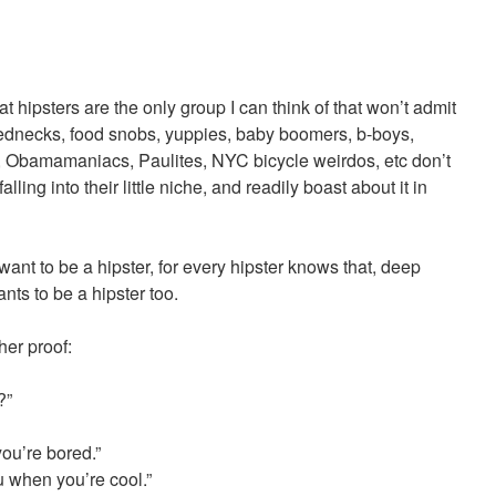
hat hipsters are the only group I can think of that won’t admit
Rednecks, food snobs, yuppies, baby boomers, b-boys,
 Obamamaniacs, Paulites, NYC bicycle weirdos, etc don’t
ling into their little niche, and readily boast about it in
 want to be a hipster, for every hipster knows that, deep
nts to be a hipster too.
ther proof:
?”
you’re bored.”
u when you’re cool.”