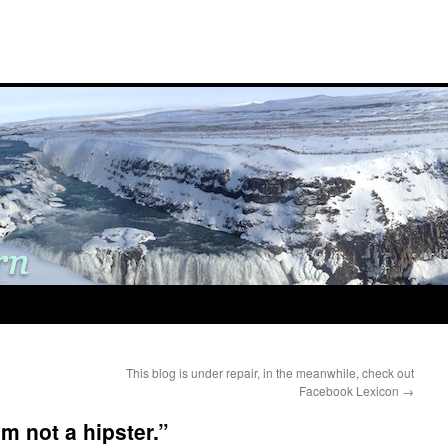
This blog is under repair, in the meanwhile, check out
Facebook Lexicon
→
am not a hipster.”