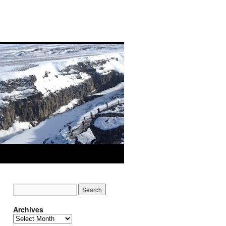
Archives