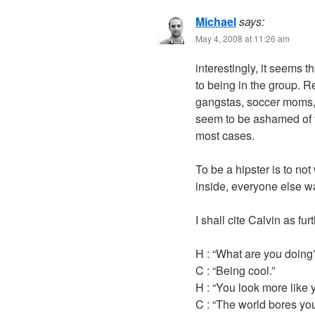
Michael
says:
May 4, 2008 at 11:26 am
interestingly, it seems t
to being in the group. 
gangstas, soccer moms,
seem to be ashamed of fal
most cases.
To be a hipster is to not
inside, everyone else wa
I shall cite Calvin as fur
H : “What are you doing
C : “Being cool.”
H : “You look more like 
C : “The world bores yo