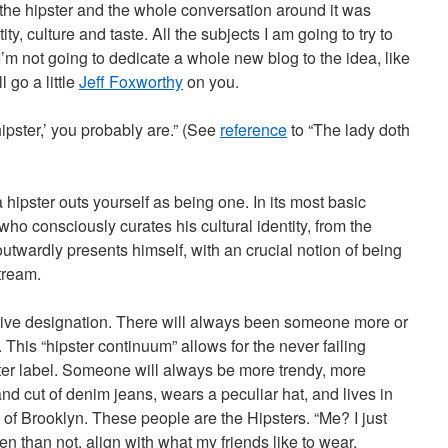
the hipster and the whole conversation around it was
ty, culture and taste. All the subjects I am going to try to
I’m not going to dedicate a whole new blog to the idea, like
ll go a little
Jeff Foxworthy
on you.
 hipster,’ you probably are.” (See
reference
to “The lady doth
 hipster outs yourself as being one. In its most basic
who consciously curates his cultural identity, from the
wardly presents himself, with an crucial notion of being
tream.
lative designation. There will always been someone more or
. This “hipster continuum” allows for the never failing
ster label. Someone will always be more trendy, more
nd cut of denim jeans, wears a peculiar hat, and lives in
of Brooklyn. These people are the Hipsters. “Me? I just
en than not, align with what my friends like to wear.