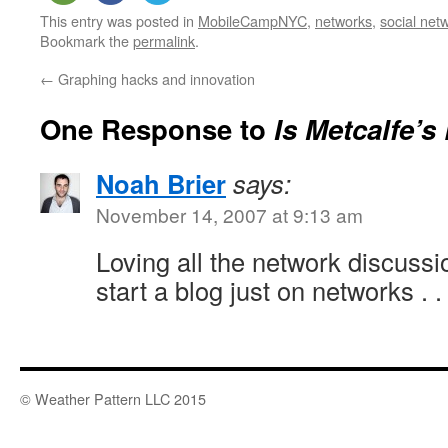
This entry was posted in
MobileCampNYC
,
networks
,
social net
Bookmark the
permalink
.
←
Graphing hacks and innovation
One Response to
Is Metcalfe’
Noah Brier
says:
November 14, 2007 at 9:13 am
Loving all the network discussi
start a blog just on networks . . 
© Weather Pattern LLC 2015