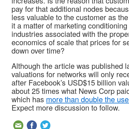
increases. Is the reason that custom
pay for that additional nodes becau
less valuable to the customer as the
it a matter of marketing conditioning
industries associated with the proper
economics of scale that prices for s
down over time?
Although the article was published la
valuations for networks will only rec
after Facebook’s USD$15 billion valu
about 25 times what News Corp pai
which has
more than double the us
Expect more discussion to follow.