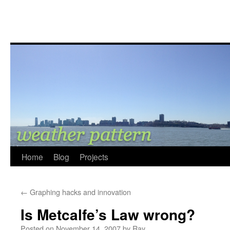
Home
Blog
Projects
←
Graphing hacks and innovation
Is Metcalfe’s Law wrong?
Posted on
November 14, 2007
by
Ray