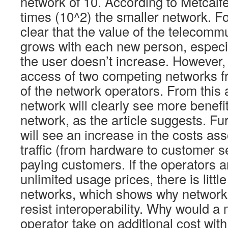
network of 10. According to Metcalfe
times (10^2) the smaller network. Fo
clear that the value of the telecomm
grows with each new person, especial
the user doesn’t increase. However
access of two competing networks f
of the network operators. From this 
network will clearly see more benefit
network, as the article suggests. Fu
will see an increase in the costs as
traffic (from hardware to customer s
paying customers. If the operators 
unlimited usage prices, there is litt
networks, which shows why network 
resist interoperability. Why would a
operator take on additional cost wit