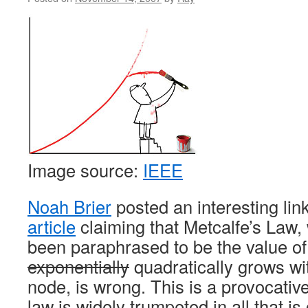
Image source:
IEEE
Noah Brier
posted an interesting link
article
claiming that Metcalfe’s Law,
been paraphrased to be the value of
exponentially
quadratically grows wi
node, is wrong. This is a provocativ
law is widely trumpeted in all that i