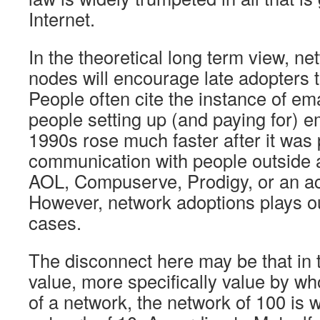
Internet.
In the theoretical long term view, n
nodes will encourage late adopters t
People often cite the instance of ema
people setting up (and paying for) e
1990s rose much faster after it was 
communication with people outside a
AOL, Compuserve, Prodigy, or an aca
However, network adoptions plays out
cases.
The disconnect here may be that in t
value, more specifically value by wh
of a network, the network of 100 is 