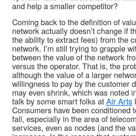
and help a smaller competitor?
Coming back to the definition of valu
network actually doesn’t change if the
the ability to extract fees) from the 
network. I’m still trying to grapple w
between the value of the network fr
versus the operator. That is, the pro
although the value of a larger netwo
willingness to pay by the customer doe
may even shrink, which was noted i
talk by some smart folks at
Air Arts
l
Consumers have been conditioned to
fall, especially in the area of telec
services, even as nodes (and the va