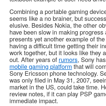
Combining a portable gaming devic
seems like a no brainer, but success
elusive. Besides Nokia, the other ob
have been slow in making progress 
presents yet another example of the
having a difficult time getting their i
work together, but it looks like they a
out. After years of
rumors
, Sony has
mobile gaming platform
that will co
Sony Ericsson phone technology. See
was only filed in May 31, 2007, seei
market in the US, could take time. 
review notes, if it can play PSP gam
immediate impact.