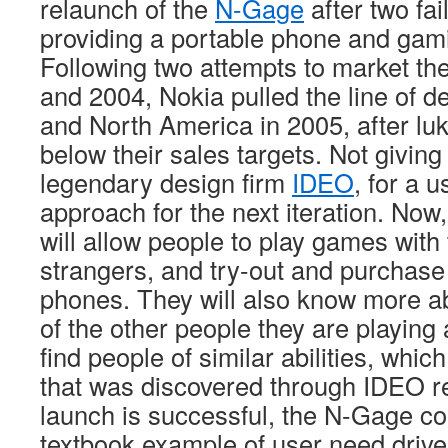
relaunch of the
N-Gage
after two fai
providing a portable phone and gami
Following two attempts to market t
and 2004, Nokia pulled the line of 
and North America in 2005, after lu
below their sales targets. Not giving
legendary design firm
IDEO
, for a 
approach for the next iteration. No
will allow people to play games with 
strangers, and try-out and purchase
phones. They will also know more abo
of the other people they are playing 
find people of similar abilities, whi
that was discovered through IDEO re
launch is successful, the N-Gage c
textbook example of user need drive