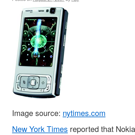
Image source:
nytimes.com
New York Times
reported that Nokia