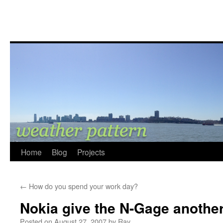
Home
Blog
Projects
←
How do you spend your work day?
Nokia give the N-Gage anothe
Posted on
August 27, 2007
by
Ray