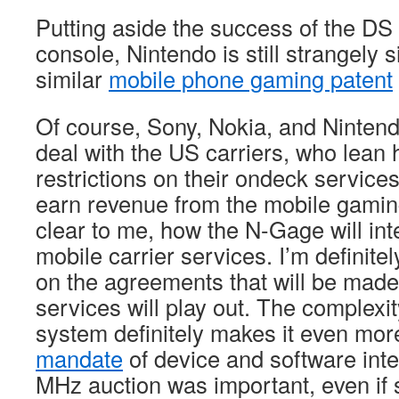
Putting aside the success of the DS 
console, Nintendo is still strangely si
similar
mobile phone gaming patent
Of course, Sony, Nokia, and Nintendo
deal with the US carriers, who lean 
restrictions on their ondeck services
earn revenue from the mobile gaming
clear to me, how the N-Gage will in
mobile carrier services. I’m definitel
on the agreements that will be made
services will play out. The complexit
system definitely makes it even more
mandate
of device and software inte
MHz auction was important, even if