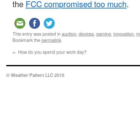
the
FCC compromised too much
.
This entry was posted in
auction
,
devices
,
gaming
,
innovation
,
m
Bookmark the
permalink
.
←
How do you spend your work day?
© Weather Pattern LLC 2015