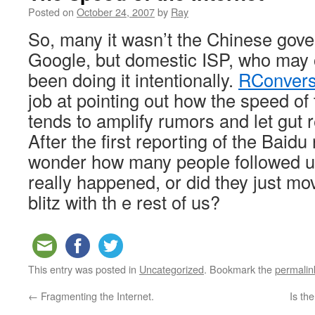
Posted on
October 24, 2007
by
Ray
So, many it wasn’t the Chinese gove
Google, but domestic ISP, who may 
been doing it intentionally.
RConvers
job at pointing out how the speed of
tends to amplify rumors and let gut 
After the first reporting of the Baidu 
wonder how many people followed up
really happened, or did they just mo
blitz with th e rest of us?
This entry was posted in
Uncategorized
. Bookmark the
permalin
←
Fragmenting the Internet.
Is th