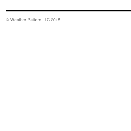
© Weather Pattern LLC 2015