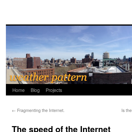
Home
Blog
Projects
←
Fragmenting the Internet.
Is th
The speed of the Internet