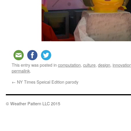
This entry was posted in
computation
,
culture
,
design
,
innovatio
permalink
.
←
NY Times Speical Edition parody
© Weather Pattern LLC 2015