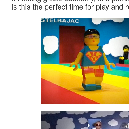
is this the perfect time for play and 