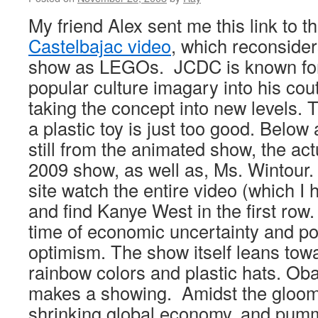
My friend Alex sent me this link to t
Castelbajac video
, which reconsider
show as LEGOs. JCDC is known for
popular culture imagary into his cout
taking the concept into new levels.
a plastic toy is just too good. Below
still from the animated show, the a
2009 show, as well as, Ms. Wintour. I
site watch the entire video (which I
and find Kanye West in the first row.
time of economic uncertainty and po
optimism. The show itself leans towa
rainbow colors and plastic hats. Oba
makes a showing. Amidst the gloom 
shrinking global economy, and pumm