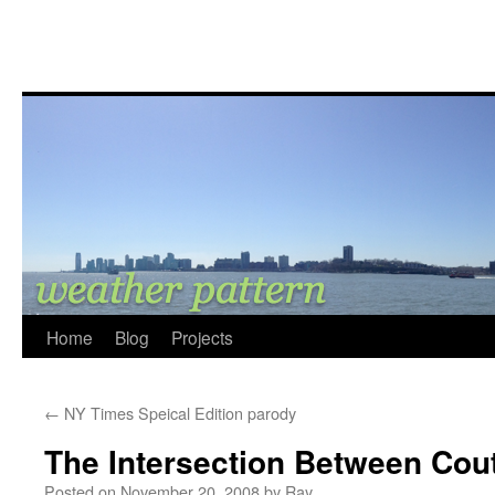
Home
Blog
Projects
←
NY Times Speical Edition parody
The Intersection Between Cou
Posted on
November 20, 2008
by
Ray