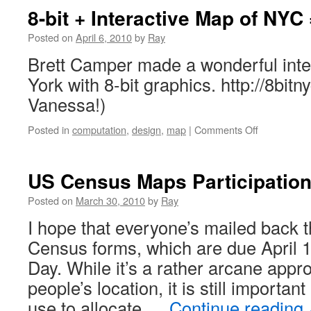
8-bit + Interactive Map of NYC
Posted on
April 6, 2010
by
Ray
Brett Camper made a wonderful inte
York with 8-bit graphics. http://8bit
Vanessa!)
Posted in
computation
,
design
,
map
|
Comments Off
US Census Maps Participation
Posted on
March 30, 2010
by
Ray
I hope that everyone’s mailed back 
Census forms, which are due April 
Day. While it’s a rather arcane appr
people’s location, it is still importan
use to allocate …
Continue reading