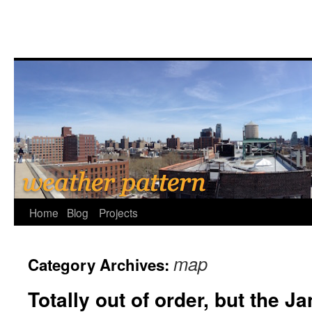
Home
Blog
Projects
map
Category Archives:
Totally out of order, but the