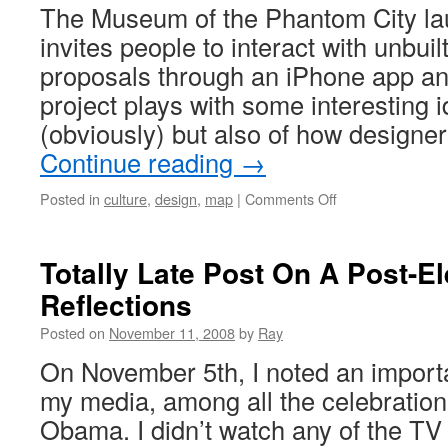
The Museum of the Phantom City la
invites people to interact with unbuil
proposals through an iPhone app an
project plays with some interesting 
(obviously) but also of how designer
Continue reading
→
Posted in
culture
,
design
,
map
|
Comments Off
Totally Late Post On A Post-El
Reflections
Posted on
November 11, 2008
by
Ray
On November 5th, I noted an importan
my media, among all the celebration
Obama. I didn’t watch any of the TV