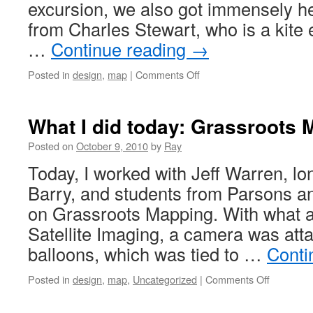
excursion, we also got immensely he
from Charles Stewart, who is a kite 
…
Continue reading
→
Posted in
design
,
map
|
Comments Off
What I did today: Grassroots
Posted on
October 9, 2010
by
Ray
Today, I worked with Jeff Warren, lon
Barry, and students from Parsons a
on Grassroots Mapping. With what 
Satellite Imaging, a camera was att
balloons, which was tied to …
Conti
Posted in
design
,
map
,
Uncategorized
|
Comments Off