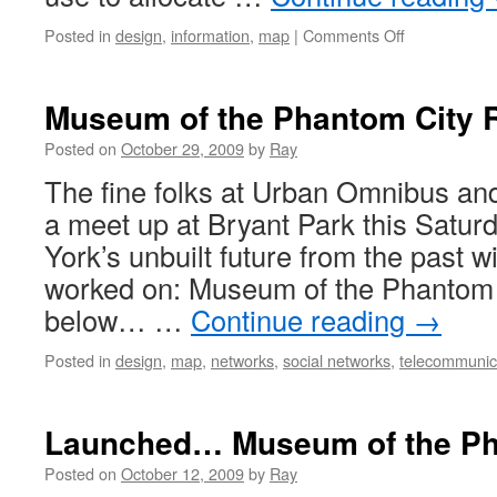
Posted in
design
,
information
,
map
|
Comments Off
Museum of the Phantom City 
Posted on
October 29, 2009
by
Ray
The fine folks at Urban Omnibus a
a meet up at Bryant Park this Satur
York’s unbuilt future from the past wi
worked on: Museum of the Phantom C
below… …
Continue reading
→
Posted in
design
,
map
,
networks
,
social networks
,
telecommunic
Launched… Museum of the Ph
Posted on
October 12, 2009
by
Ray