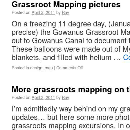
Grassroot Mapping pictures
Posted on
April 2, 2011
by
Ray
On a freezing 11 degree day, (Janua
precise) the Gowanus Grassroot Ma
out to Gowanus Canal to document t
These balloons were made out of M
blankets, and filled with helium …
C
Posted in
design
,
map
|
Comments Off
More grassroots mapping on
Posted on
April 2, 2011
by
Ray
I’m admittedly way behind on my gr
updates… but here some more phot
grassroots mapping excursions. In 