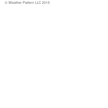
© Weather Pattern LLC 2015