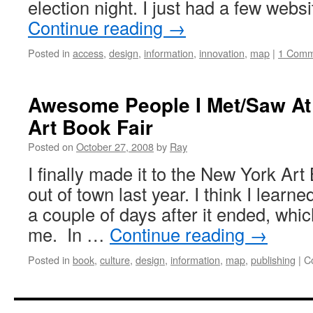
election night. I just had a few webs
Continue reading
→
Posted in
access
,
design
,
information
,
innovation
,
map
|
1 Comm
Awesome People I Met/Saw At
Art Book Fair
Posted on
October 27, 2008
by
Ray
I finally made it to the New York Art
out of town last year. I think I learne
a couple of days after it ended, which
me. In …
Continue reading
→
Posted in
book
,
culture
,
design
,
information
,
map
,
publishing
|
C